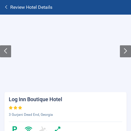
Review Hotel Details
Log Inn Boutique Hotel
3 Gurjani Dead End, Georgia