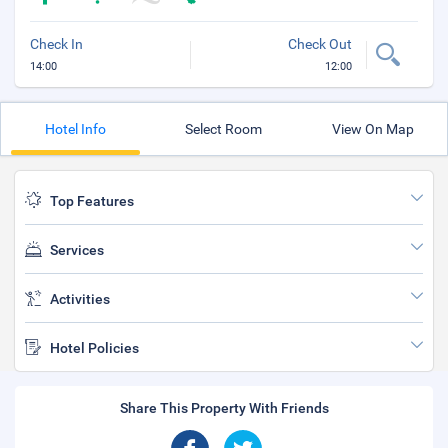
Check In
Check Out
14:00
12:00
Hotel Info
Select Room
View On Map
Top Features
Services
Activities
Hotel Policies
Share This Property With Friends