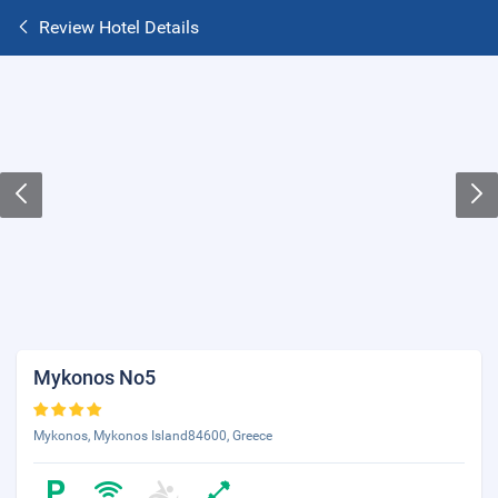
Review Hotel Details
Mykonos No5
Mykonos, Mykonos Island84600, Greece