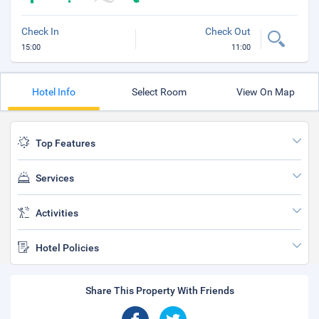
Check In
Check Out
15:00
11:00
Hotel Info
Select Room
View On Map
Top Features
Services
Activities
Hotel Policies
Share This Property With Friends