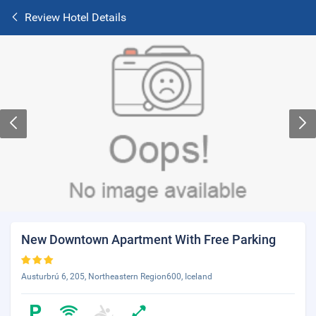
Review Hotel Details
New Downtown Apartment With Free Parking
Austurbrú 6, 205, Northeastern Region600, Iceland