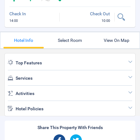
Check In
Check Out
14:00
10:00
Hotel Info
Select Room
View On Map
Top Features
Services
Activities
Hotel Policies
Share This Property With Friends