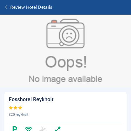
Review Hotel Details
Fosshotel Reykholt
320 reykholt