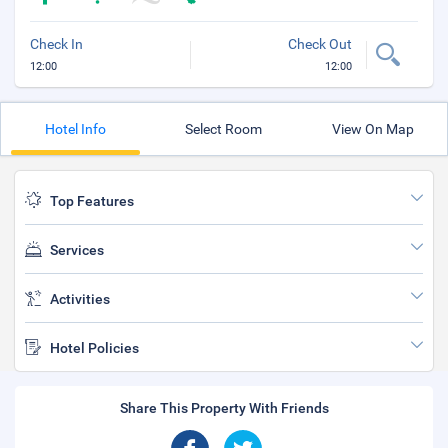
Check In
Check Out
12:00
12:00
Hotel Info
Select Room
View On Map
Top Features
Services
Activities
Hotel Policies
Share This Property With Friends