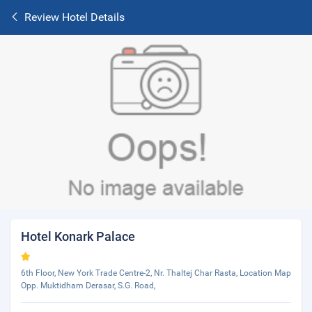
Review Hotel Details
Hotel Konark Palace
6th Floor, New York Trade Centre-2, Nr. Thaltej Char Rasta, Location Map
Opp. Muktidham Derasar, S.G. Road,