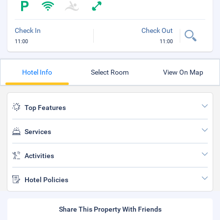
Check In
Check Out
11:00
11:00
Hotel Info
Select Room
View On Map
Top Features
Services
Activities
Hotel Policies
Share This Property With Friends