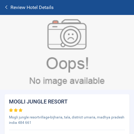
Review Hotel Details
MOGLI JUNGLE RESORT
Mogli jungle resortvillage-bijharia, tala, district umaria, madhya pradesh
india 484 661