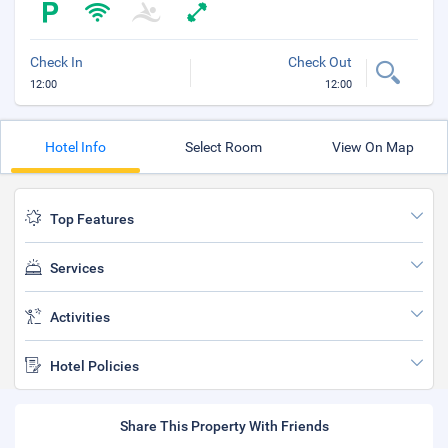
Check In
Check Out
12:00
12:00
Hotel Info
Select Room
View On Map
Top Features
Services
Activities
Hotel Policies
Share This Property With Friends