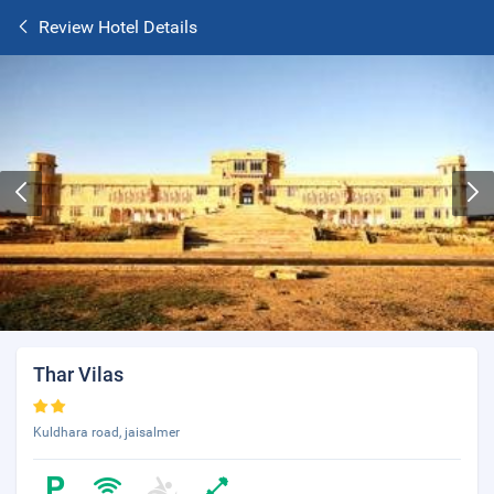
Review Hotel Details
Thar Vilas
Kuldhara road, jaisalmer