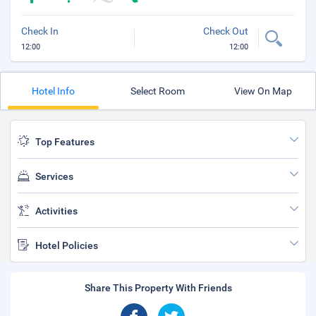
Check In
Check Out
12:00
12:00
Hotel Info
Select Room
View On Map
Top Features
Services
Activities
Hotel Policies
Share This Property With Friends