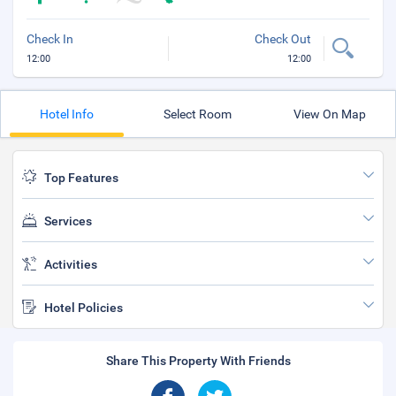
Check In
Check Out
12:00
12:00
Hotel Info
Select Room
View On Map
Top Features
Services
Activities
Hotel Policies
Share This Property With Friends