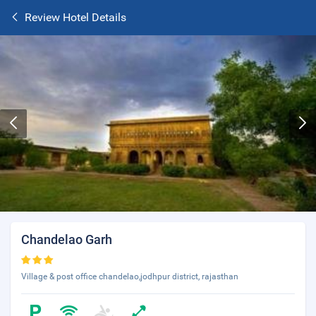
Review Hotel Details
Chandelao Garh
Village & post office chandelao,jodhpur district, rajasthan