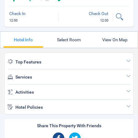
Check In
Check Out
12:00
12:00
Hotel Info
Select Room
View On Map
Top Features
Services
Activities
Hotel Policies
Share This Property With Friends