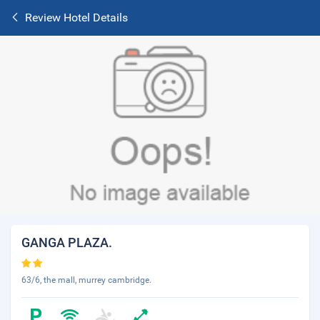
Review Hotel Details
GANGA PLAZA.
63/6, the mall, murrey cambridge.