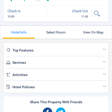
Check In
Check Out
15:00
11:00
Hotel Info
Select Room
View On Map
Top Features
Services
Activities
Hotel Policies
Share This Property With Friends