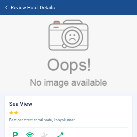
Review Hotel Details
Sea View
East car street, tamil nadu, kanyakumari