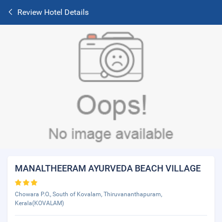
Review Hotel Details
MANALTHEERAM AYURVEDA BEACH VILLAGE
Chowara P.O., South of Kovalam, Thiruvananthapuram,
Kerala(KOVALAM)