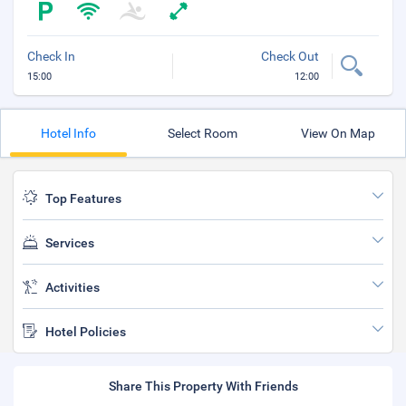
Check In
Check Out
15:00
12:00
Hotel Info
Select Room
View On Map
Top Features
Services
Activities
Hotel Policies
Share This Property With Friends