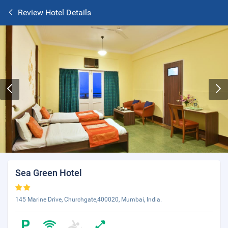
Review Hotel Details
Sea Green Hotel
145 Marine Drive, Churchgate,400020, Mumbai, India.