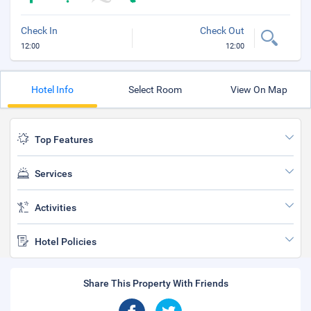
Check In
Check Out
12:00
12:00
Hotel Info
Select Room
View On Map
Top Features
Services
Activities
Hotel Policies
Share This Property With Friends