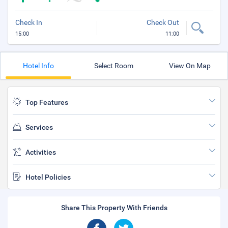
Check In
Check Out
15:00
11:00
Hotel Info
Select Room
View On Map
Top Features
Services
Activities
Hotel Policies
Share This Property With Friends