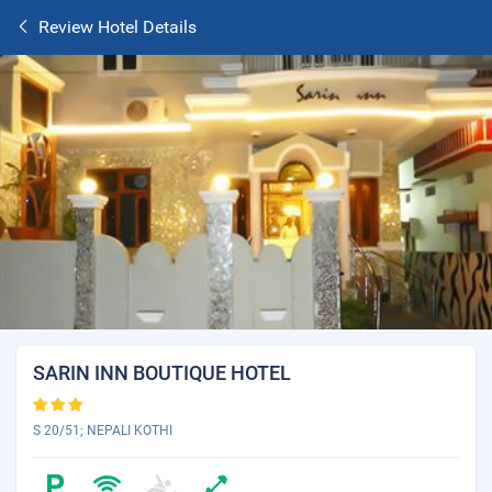
Review Hotel Details
SARIN INN BOUTIQUE HOTEL
S 20/51; NEPALI KOTHI