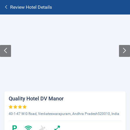
Review Hotel Details
Quality Hotel DV Manor
40-1-47 M G Road, Venkateswarapuram, Andhra Pradesh520010, India