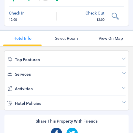
Check In
Check Out
12:00
12:00
Hotel Info
Select Room
View On Map
Top Features
Services
Activities
Hotel Policies
Share This Property With Friends