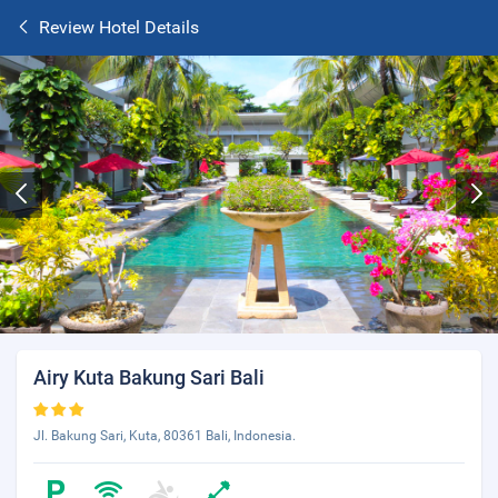
Review Hotel Details
Airy Kuta Bakung Sari Bali
Jl. Bakung Sari, Kuta, 80361 Bali, Indonesia.