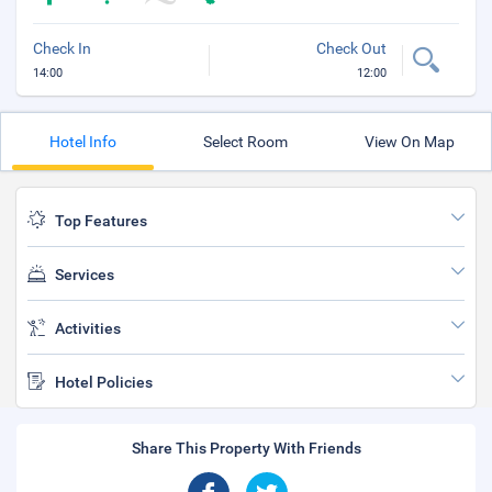
Check In
Check Out
14:00
12:00
Hotel Info
Select Room
View On Map
Top Features
Services
Activities
Hotel Policies
Share This Property With Friends