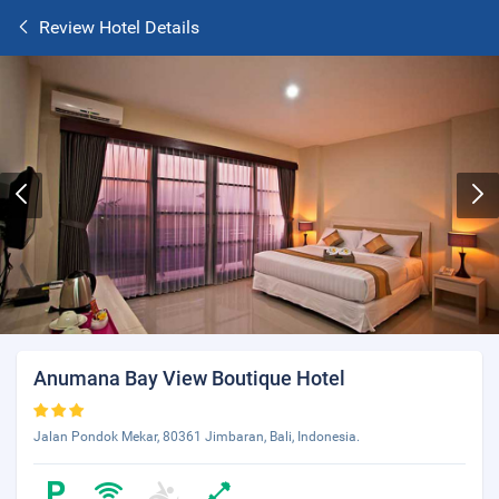
Review Hotel Details
Anumana Bay View Boutique Hotel
Jalan Pondok Mekar, 80361 Jimbaran, Bali, Indonesia.