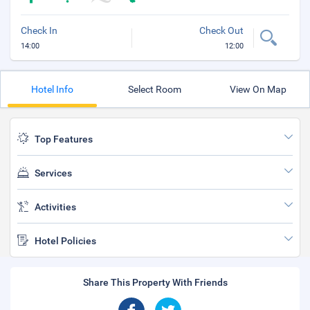
Check In
Check Out
14:00
12:00
Hotel Info
Select Room
View On Map
Top Features
Services
Activities
Hotel Policies
Share This Property With Friends