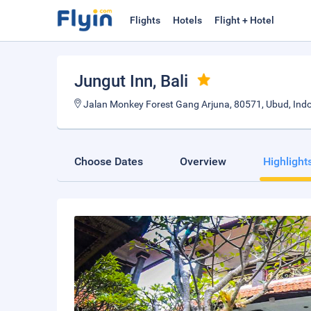
Flights
Hotels
Flight + Hotel
Jungut Inn
, Bali
Jalan Monkey Forest Gang Arjuna, 80571, Ubud, Indo
Choose Dates
Overview
Highlight