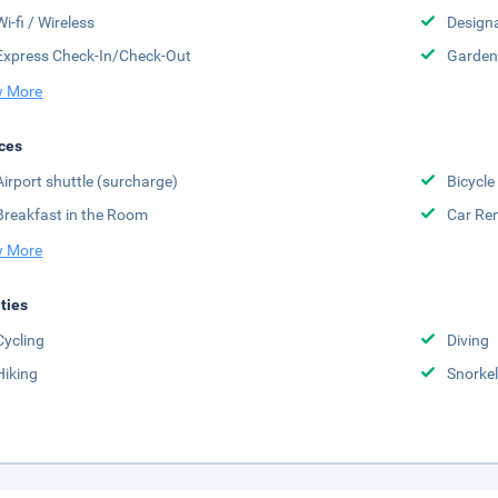
Wi-fi / Wireless
Design
Express Check-In/Check-Out
Garden
 More
ces
Airport shuttle (surcharge)
Bicycle
Breakfast in the Room
Car Ren
 More
ities
Cycling
Diving
Hiking
Snorkel