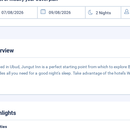
rview
ed in Ubud, Jungut Inn is a perfect starting point from which to explore Bali
des all you need for a good night's sleep. Take advantage of the hotel's Wi
hlights
ities