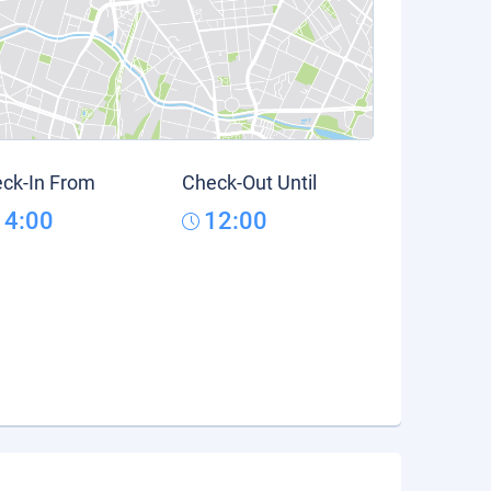
ck-In From
Check-Out Until
14:00
12:00