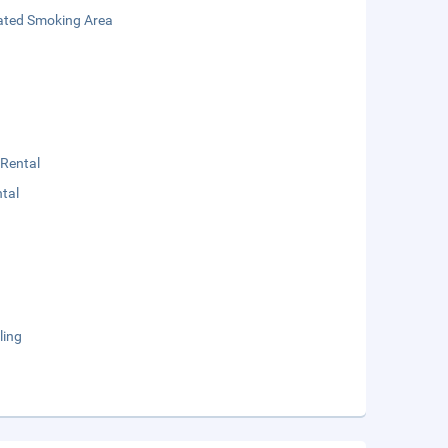
ated Smoking Area
 Rental
tal
ling