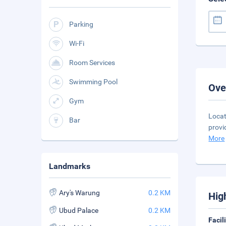
Parking
Wi-Fi
Room Services
Swimming Pool
Ove
Gym
Locat
Bar
provi
More
Landmarks
Ary's Warung
0.2 KM
Hig
Ubud Palace
0.2 KM
Facil