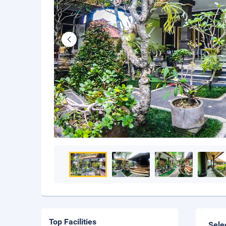
Top Facilities
Sele