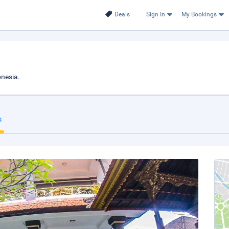
Deals
Sign In
My Bookings
nesia.
s