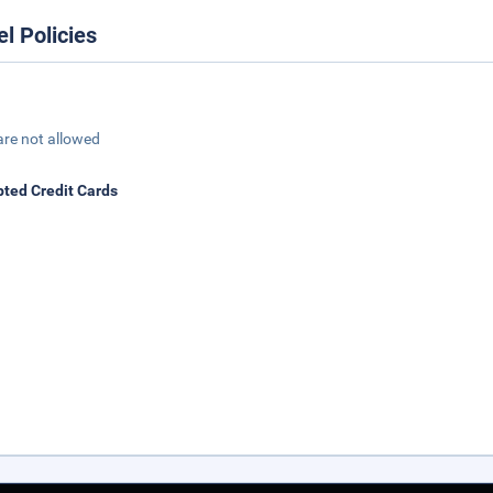
el Policies
are not allowed
ted Credit Cards