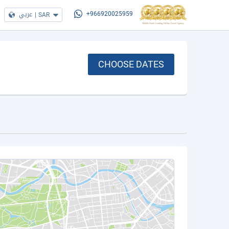
عربي
|
SAR
+966920025959
CHOOSE DATES