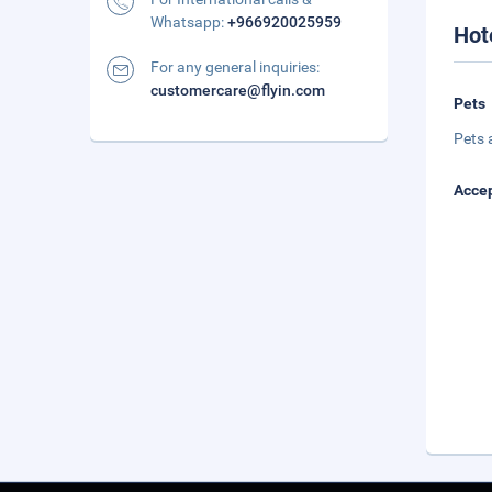
Whatsapp:
+966920025959
Hot
For any general inquiries:
customercare@flyin.com
Pets
Pets 
Accep