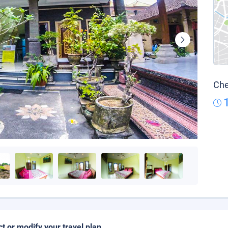
Che
ct or modify your travel plan