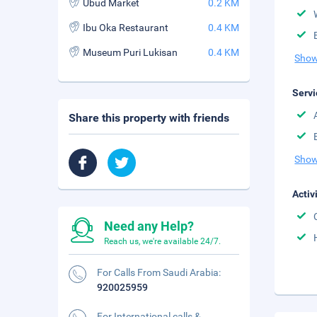
Ubud Market
0.2 KM
Ibu Oka Restaurant
0.4 KM
Museum Puri Lukisan
0.4 KM
Show
Servi
Share this property with friends
Show
Activ
Need any Help?
Reach us, we're available 24/7.
For Calls From Saudi Arabia:
920025959
For International calls &