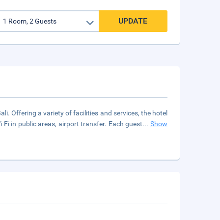
UPDATE
. Offering a variety of facilities and services, the hotel
-Fi in public areas, airport transfer. Each guest
...
Show