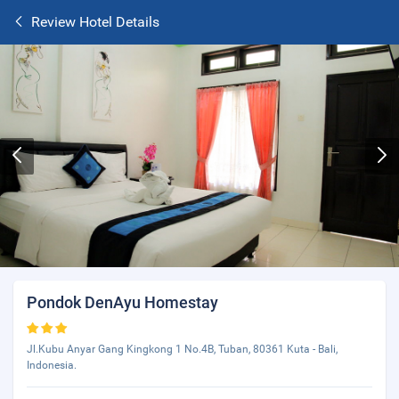
Review Hotel Details
Pondok DenAyu Homestay
Jl.Kubu Anyar Gang Kingkong 1 No.4B, Tuban, 80361 Kuta - Bali,
Indonesia.