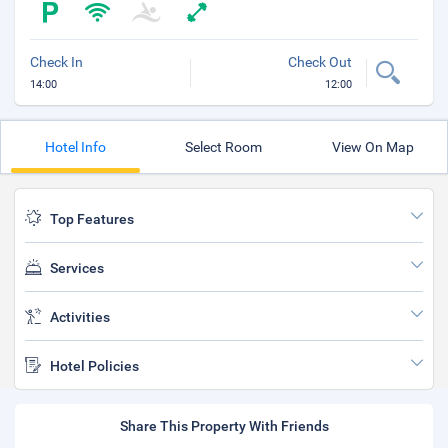
Check In
Check Out
14:00
12:00
Hotel Info
Select Room
View On Map
Top Features
Services
Activities
Hotel Policies
Share This Property With Friends