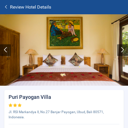
Review Hotel Details
Puri Payogan Villa
Jl. RSI Markandya II, No.27 Banjar Payogan, Ubud, Bali 80571,
Indonesia.