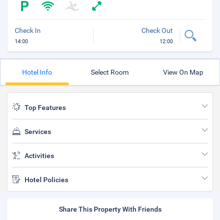
Check In
Check Out
14:00
12:00
Hotel Info
Select Room
View On Map
Top Features
Services
Activities
Hotel Policies
Share This Property With Friends