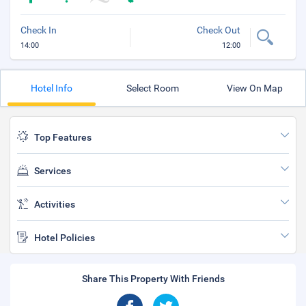
Check In
Check Out
14:00
12:00
Hotel Info
Select Room
View On Map
Top Features
Services
Activities
Hotel Policies
Share This Property With Friends