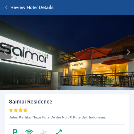
Review Hotel Details
Saimai Residence
Jalan Kartika Plaza Kuta Centre No.8X Kuta Bali, Indonesia.