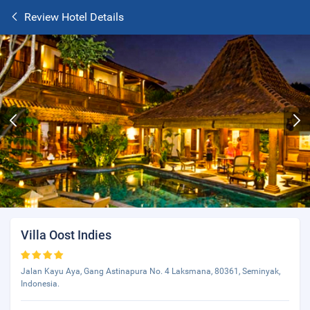
Review Hotel Details
Villa Oost Indies
Jalan Kayu Aya, Gang Astinapura No. 4 Laksmana, 80361, Seminyak,
Indonesia.