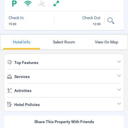
Check In
Check Out
15:00
12:00
Hotel Info
Select Room
View On Map
Top Features
Services
Activities
Hotel Policies
Share This Property With Friends