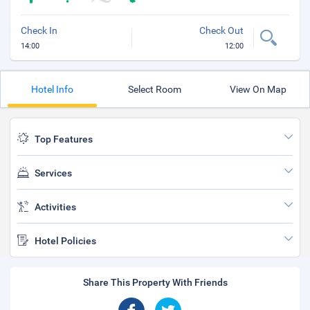
Check In
Check Out
14:00
12:00
Hotel Info
Select Room
View On Map
Top Features
Services
Activities
Hotel Policies
Share This Property With Friends