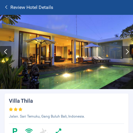
Review Hotel Details
Villa Thila
Jalan. Sari Temuku, Gang Buluh Bali, Indonesia.