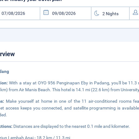
rview
adang
tion:
With a stay at OYO 956 Penginapan Eby in Padang, you'll be 11.3
 km) from Air Manis Beach. This hotel is 14.1 mi (22.6 km) from Universit
ms:
Make yourself at home in one of the 11 air-conditioned rooms feat
net access keeps you connected, and satellite programming is availab
ded.
ctions:
Distances are displayed to the nearest 0.1 mile and kilometer.
erjun Lembah Anai - 18.2 km / 11.3 mi