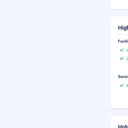
Hig
Facil
Servi
Hot