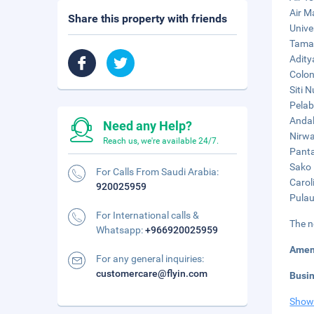
Air M
Share this property with friends
Unive
Taman
Adity
Colon
Siti 
Pelab
Andal
Need any Help?
Nirwa
Reach us, we're available 24/7.
Panta
Sako 
For Calls From Saudi Arabia:
Carol
920025959
Pulau
For International calls &
The n
Whatsapp:
+966920025959
Amen
For any general inquiries:
customercare@flyin.com
Busi
Show