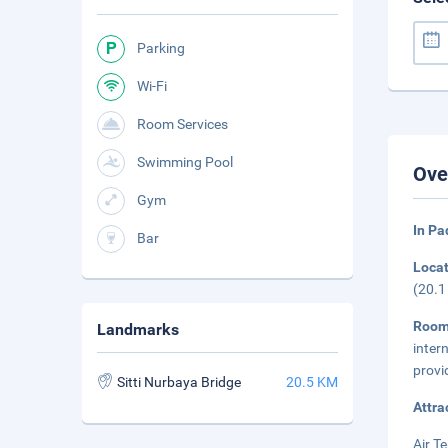
Parking
Wi-Fi
Room Services
Swimming Pool
Ove
Gym
In P
Bar
Loca
(20.1
Roo
Landmarks
inter
provi
Sitti Nurbaya Bridge
20.5 KM
Attra
Air T