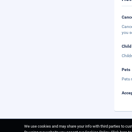
Cance
Cance
you s
Child
Child
Pets
Pets 
Accep
We use cookies and may share your info with third parties to cust