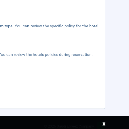
m type. You can review the specific policy for the hotel
ou can review the hotel's policies during reservation.
x
©
2026 Saudi Ebreez Company