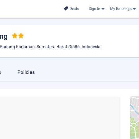
Deals
Sign In
My Bookings
ang
 Padang Pariaman, Sumatera Barat25586, Indonesia
s
Policies