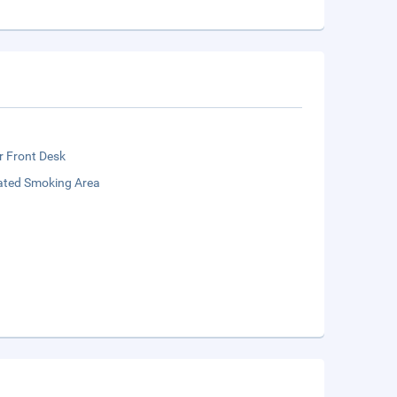
r Front Desk
ated Smoking Area