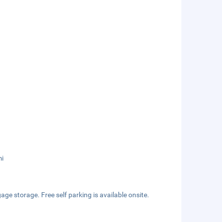
mi
ge storage. Free self parking is available onsite.