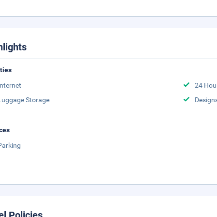
hlights
ities
Internet
24 Hou
Luggage Storage
Design
ces
Parking
el Policies