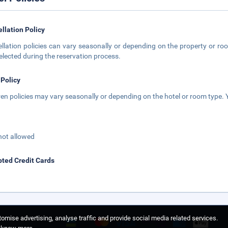
llation Policy
llation policies can vary seasonally or depending on the property or roo
elected during the reservation process.
 Policy
ren policies may vary seasonally or depending on the hotel or room type. Y
not allowed
ted Credit Cards
omise advertising, analyse traffic and provide social media related services.