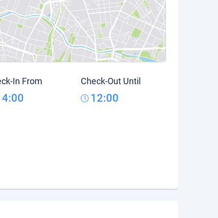
ck-In From
Check-Out Until
14:00
12:00