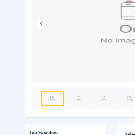
Top Facilities
Sele