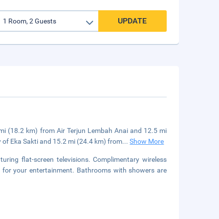
UPDATE
 mi (18.2 km) from Air Terjun Lembah Anai and 12.5 mi
y of Eka Sakti and 15.2 mi (24.4 km) from
...
Show More
uring flat-screen televisions. Complimentary wireless
le for your entertainment. Bathrooms with showers are