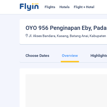
Flights
Hotels
Flight + Hotel
OYO 956 Penginapan Eby
, Pad
Jl. Akses Bandara, Kasang, Batang Anai, Kabupaten
Choose Dates
Overview
Highlight