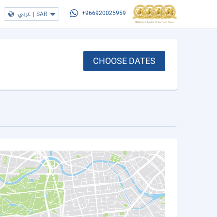
عربي
|
SAR
+966920025959
CHOOSE DATES