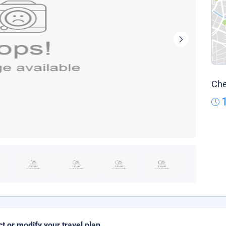
Che
ct or modify your travel plan