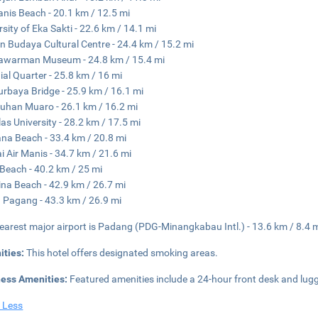
anis Beach - 20.1 km / 12.5 mi
rsity of Eka Sakti - 22.6 km / 14.1 mi
 Budaya Cultural Centre - 24.4 km / 15.2 mi
awarman Museum - 24.8 km / 15.4 mi
ial Quarter - 25.8 km / 16 mi
Nurbaya Bridge - 25.9 km / 16.1 mi
uhan Muaro - 26.1 km / 16.2 mi
as University - 28.2 km / 17.5 mi
na Beach - 33.4 km / 20.8 mi
i Air Manis - 34.7 km / 21.6 mi
Beach - 40.2 km / 25 mi
ina Beach - 42.9 km / 26.7 mi
 Pagang - 43.3 km / 26.9 mi
earest major airport is Padang (PDG-Minangkabau Intl.) - 13.6 km / 8.4 
ities:
This hotel offers designated smoking areas.
ness Amenities:
Featured amenities include a 24-hour front desk and lugga
 Less