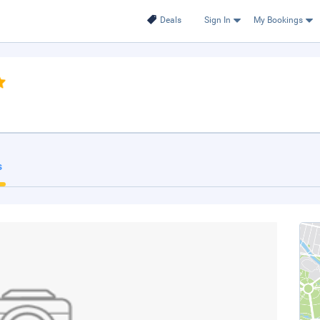
Deals
Sign In
My Bookings
s