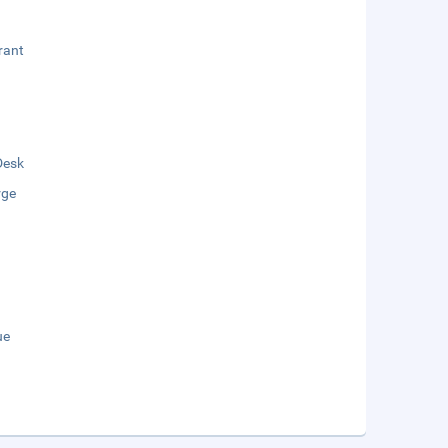
rant
Desk
rge
ue