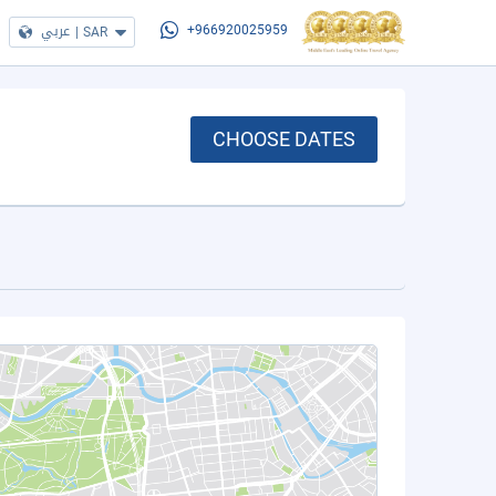
عربي
|
SAR
+966920025959
CHOOSE DATES