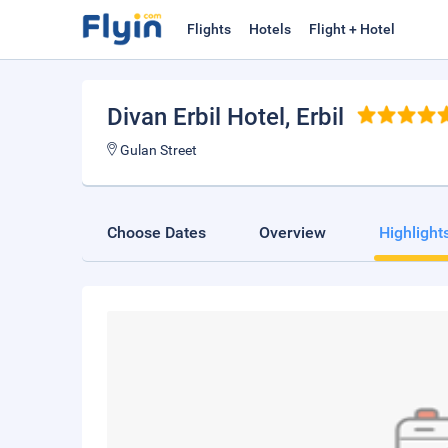
Flights
Hotels
Flight + Hotel
Divan Erbil Hotel
, Erbil
Gulan Street
Choose Dates
Overview
Highlight