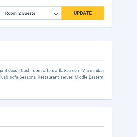
UPDATE
ant decor. Each room offers a flat-screen TV, a minibar
plush sofa.Seasons Restaurant serves Middle Eastern,