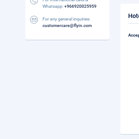
Whatsapp:
+966920025959
Hot
For any general inquiries:
customercare@flyin.com
Accep