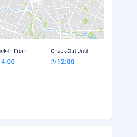
ck-In From
Check-Out Until
14:00
12:00