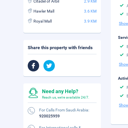
Citadel of Arbil
2.9 KM
Hawler Mall
3.6 KM
Royal Mall
3.9 KM
Show
Servi
Share this property with friends
Show
Activ
Need any Help?
Reach us, we're available 24/7.
Show
For Calls From Saudi Arabia:
920025959
For International calls &