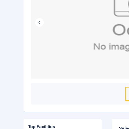
Top Facilities
Sele