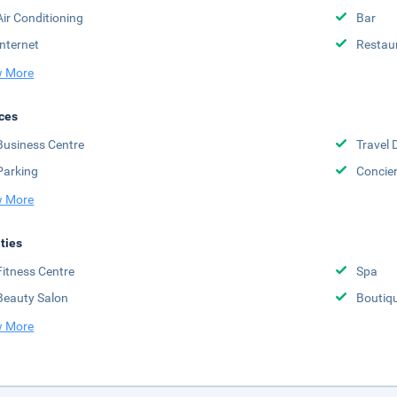
Air Conditioning
Bar
Internet
Restau
 More
ces
Business Centre
Travel 
Parking
Concie
 More
ities
Fitness Centre
Spa
Beauty Salon
Boutiq
 More