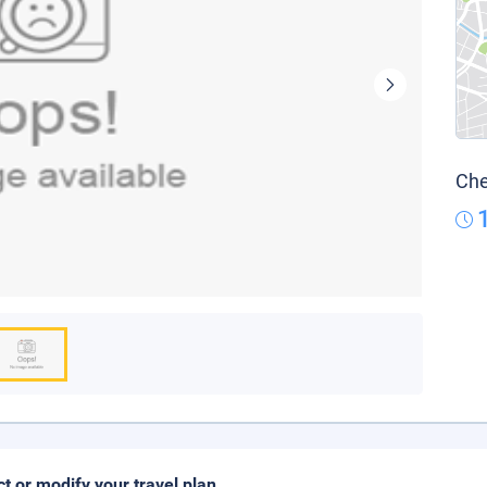
Che
ct or modify your travel plan