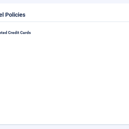
el Policies
ted Credit Cards