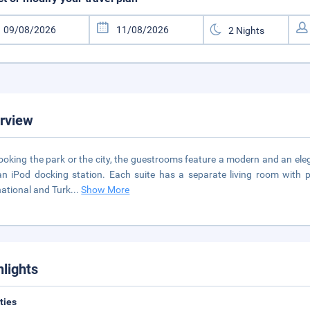
rview
ooking the park or the city, the guestrooms feature a modern and an eleg
n iPod docking station. Each suite has a separate living room with 
national and Turk
...
Show More
hlights
ities