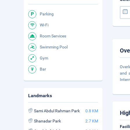
Parking
Wi-Fi
Room Services
Swimming Pool
Ove
Gym
Overl
Bar
and a
Inter
Landmarks
Sami Abdul Rahman Park
0.8 KM
Hig
Shanadar Park
2.7 KM
Facil