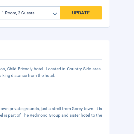
UPDATE
 Child Friendly hotel. Located in Country Side area.
alking distance from the hotel.
own private grounds, just a stroll from Gorey town. It is
el is part of The Redmond Group and sister hotel to the