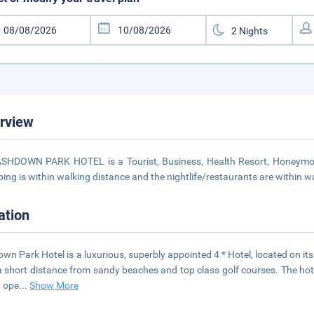
rview
SHDOWN PARK HOTEL is a Tourist, Business, Health Resort, Honeymoon,
ing is within walking distance and the nightlife/restaurants are within w
ation
wn Park Hotel is a luxurious, superbly appointed 4 * Hotel, located on its 
a short distance from sandy beaches and top class golf courses. The hot
 ope
...
Show More