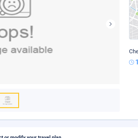
Che
ct or modify your travel plan