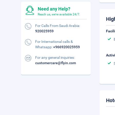
Need any Help?
Reach us, we're available 24/7.
Hig
For Calls From Saudi Arabia:
920025959
Facil
For International calls &
Whatsapp:
+966920025959
Activ
For any general inquiries:
customercare@flyin.com
Hot