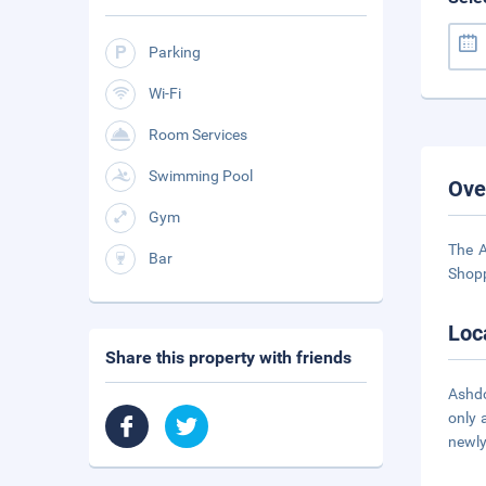
Parking
Wi-Fi
Room Services
Swimming Pool
Ove
Gym
The A
Bar
Shopp
Loc
Share this property with friends
Ashdo
only 
newly