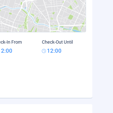
ck-In From
Check-Out Until
12:00
12:00