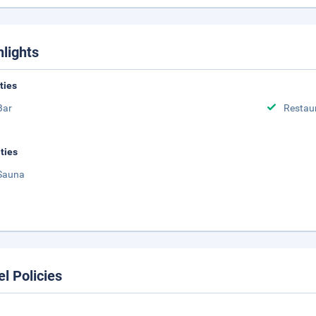
hlights
ities
Bar
Restau
ities
Sauna
el Policies