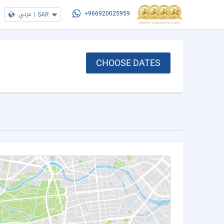
عربي
|
SAR
+966920025959
CHOOSE DATES