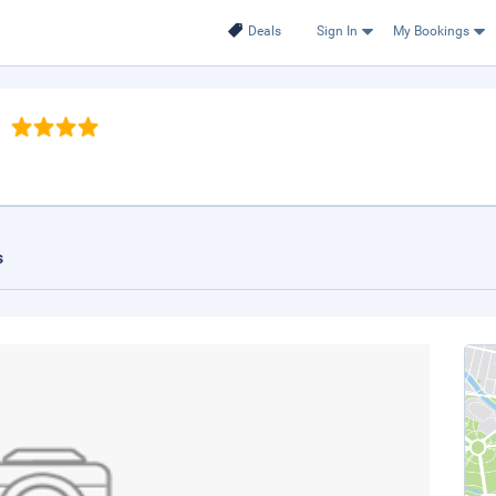
Deals
Sign In
My Bookings
s