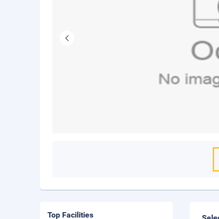
Top Facilities
Sele