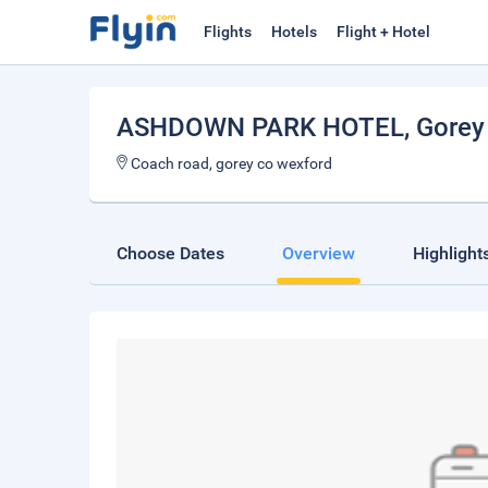
Flights
Hotels
Flight + Hotel
ASHDOWN PARK HOTEL
, Gorey
Coach road, gorey co wexford
Choose Dates
Overview
Highlight