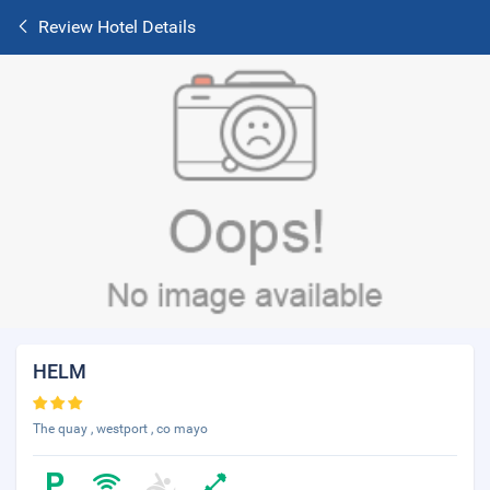
Review Hotel Details
HELM
The quay , westport , co mayo