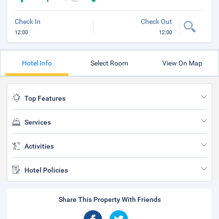
Check In
Check Out
12:00
12:00
Hotel Info
Select Room
View On Map
Top Features
Services
Activities
Hotel Policies
Share This Property With Friends