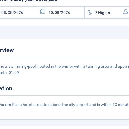
rview
 is a swimming-pool, heated in the winter with a tanning area and upon re
ests. 01.09
ation
halom Plaza hotel is located above the city-airport and is within 10 minu