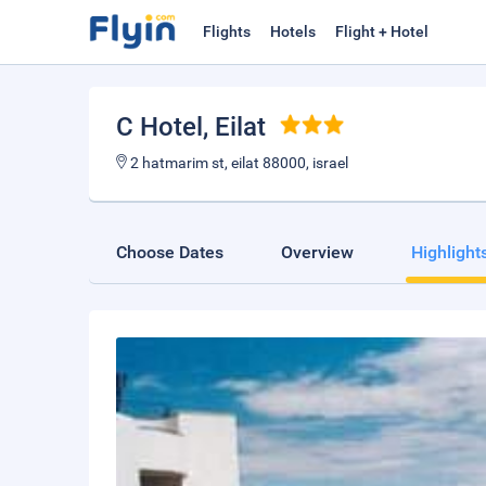
Flights
Hotels
Flight + Hotel
C Hotel
, Eilat
2 hatmarim st, eilat 88000, israel
Choose Dates
Overview
Highlight