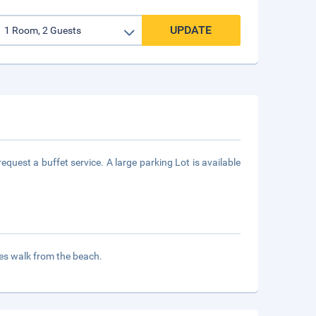
UPDATE
quest a buffet service. A large parking Lot is available
tes walk from the beach.