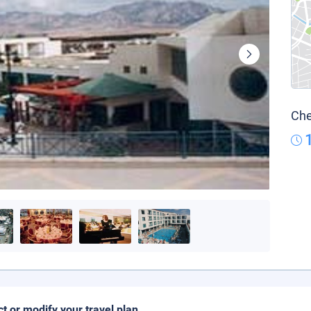
Che
ct or modify your travel plan