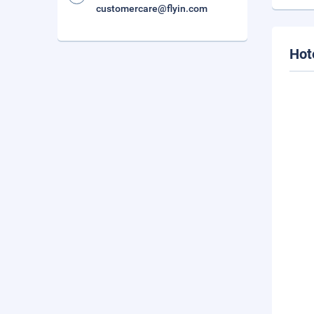
customercare@flyin.com
Hot