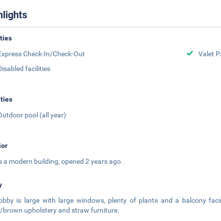
hlights
ities
Express Check-In/Check-Out
Valet P
Disabled facilities
ities
Outdoor pool (all year)
ior
is a modern building, opened 2 years ago.
y
obby is large with large windows, plenty of plants and a balcony fac
/brown upholstery and straw furniture.