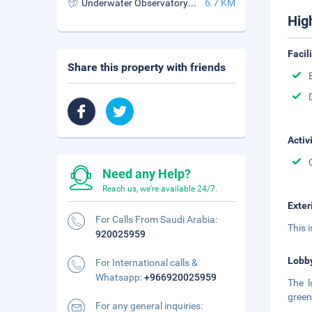
Underwater Observatory Marine Park
6.7 KM
Hig
Facil
Share this property with friends
Activ
Need any Help?
Reach us, we're available 24/7.
Exter
For Calls From Saudi Arabia:
This 
920025959
Lobb
For International calls &
Whatsapp:
+966920025959
The l
green
For any general inquiries: