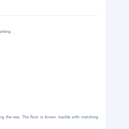
arking
ing the sea. The floor is brown marble with matching