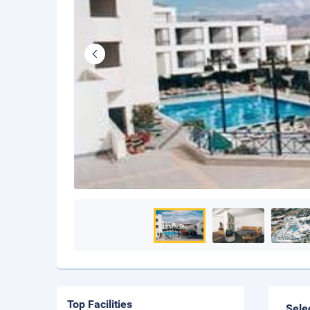
Top Facilities
Sele