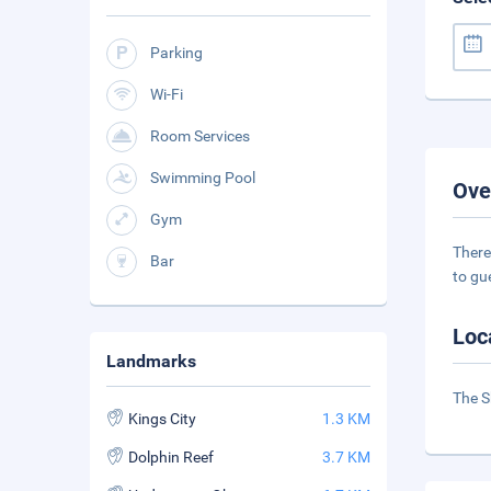
Parking
Wi-Fi
Room Services
Swimming Pool
Ove
Gym
There
Bar
to gu
Loc
Landmarks
The S
Kings City
1.3 KM
Dolphin Reef
3.7 KM