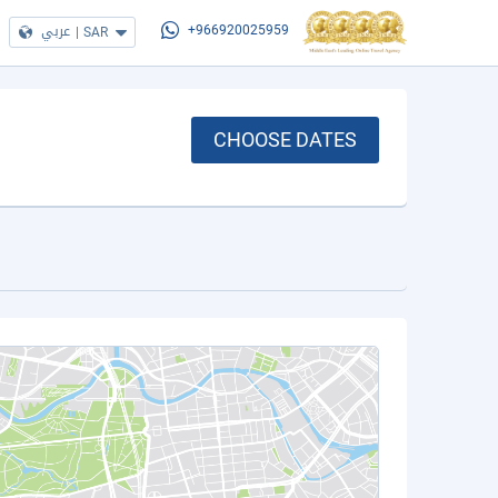
عربي
|
SAR
+966920025959
CHOOSE DATES