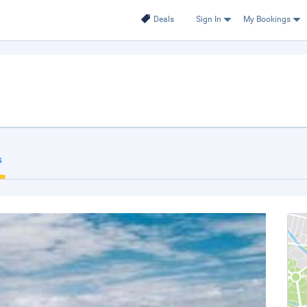
Deals
Sign In
My Bookings
s