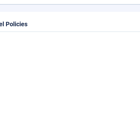
el Policies