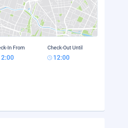
ck-In From
Check-Out Until
12:00
12:00