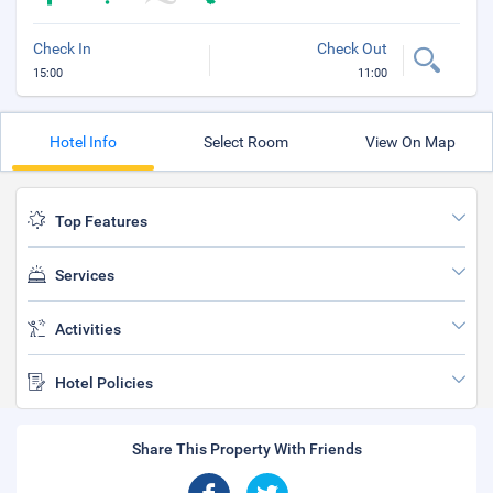
Check In
Check Out
15:00
11:00
Hotel Info
Select Room
View On Map
Top Features
Services
Activities
Hotel Policies
Share This Property With Friends