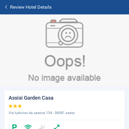
Review Hotel Details
Assisi Garden Casa
Via ludovico da casoria 154 - 06081 assisi