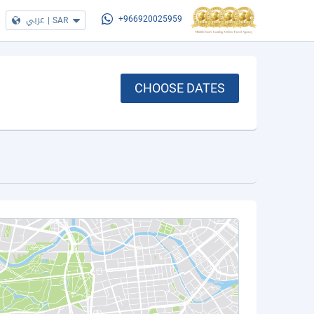
عربي
|
SAR
+966920025959
CHOOSE DATES