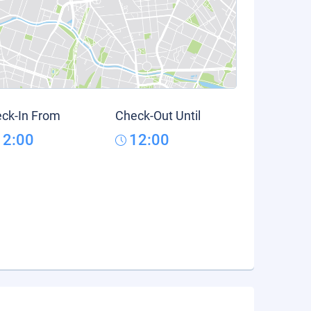
ck-In From
Check-Out Until
12:00
12:00