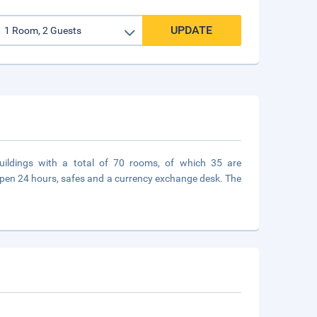
UPDATE
buildings with a total of 70 rooms, of which 35 are
open 24 hours, safes and a currency exchange desk. The