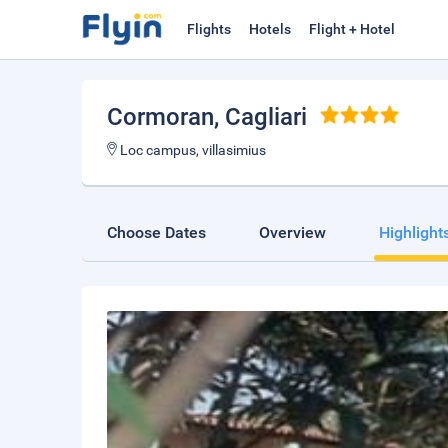
Flights
Hotels
Flight + Hotel
Cormoran
, Cagliari
Loc campus, villasimius
Choose Dates
Overview
Highlight