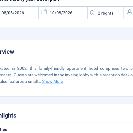
rview
ated in 2002, this family-friendly apartment hotel comprises two 
ments. Guests are welcomed in the inviting lobby with a reception desk 
 also features a small
...
Show More
hlights
ities