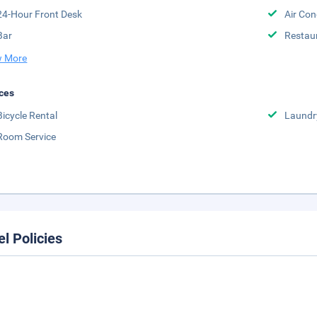
24-Hour Front Desk
Air Con
Bar
Restau
 More
ces
Bicycle Rental
Laundr
Room Service
el Policies