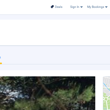
Deals
Sign In
My Bookings
s