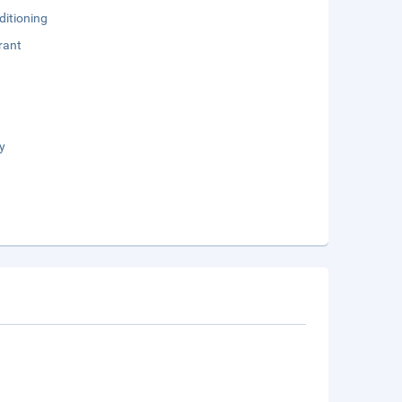
ditioning
rant
y