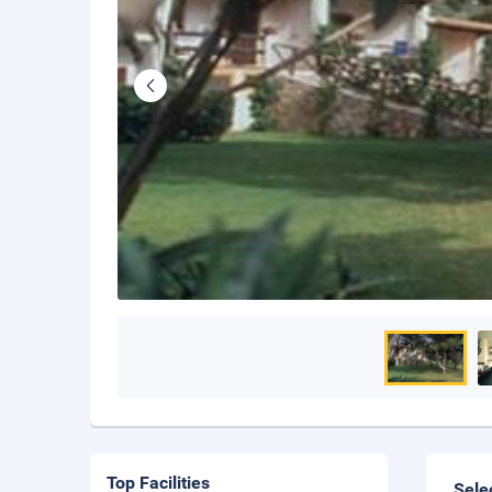
Top Facilities
Sele