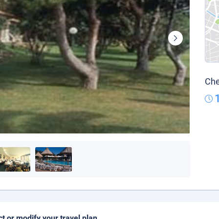
Che
ct or modify your travel plan