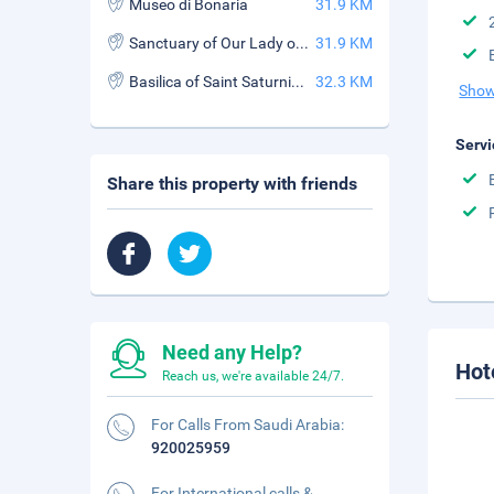
Museo di Bonaria
31.9 KM
Sanctuary of Our Lady of Bonaria
31.9 KM
Basilica of Saint Saturnino (Basilica di San Saturnino)
32.3 KM
Show
Servi
Share this property with friends
Need any Help?
Hot
Reach us, we're available 24/7.
For Calls From Saudi Arabia:
920025959
For International calls &