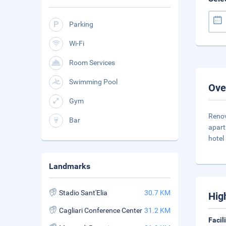
Parking
Wi-Fi
Room Services
Swimming Pool
Ove
Gym
Renov
Bar
apart
hotel
Landmarks
Stadio Sant'Elia
30.7 KM
Hig
Cagliari Conference Center
31.2 KM
Facil