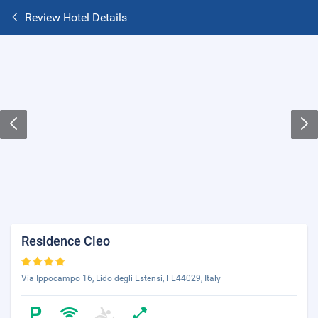
Review Hotel Details
Residence Cleo
Via Ippocampo 16, Lido degli Estensi, FE44029, Italy