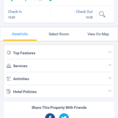
Check In
Check Out
15:00
10:00
Hotel Info
Select Room
View On Map
Top Features
Services
Activities
Hotel Policies
Share This Property With Friends