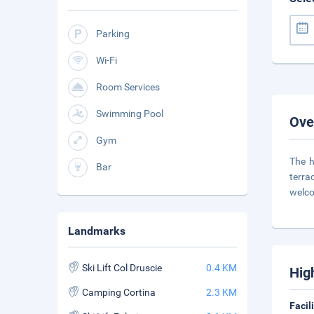
Parking
Wi-Fi
Room Services
Swimming Pool
Ove
Gym
The h
Bar
terra
welco
Landmarks
Ski Lift Col Druscie
0.4 KM
Hig
Camping Cortina
2.3 KM
Facil