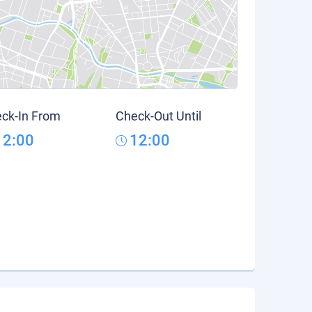
ck-In From
Check-Out Until
12:00
12:00