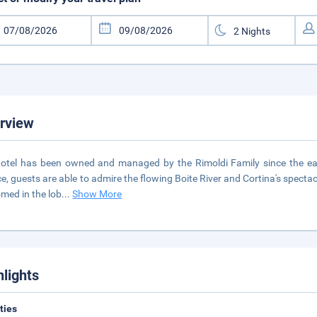
rview
otel has been owned and managed by the Rimoldi Family since the earl
ce, guests are able to admire the flowing Boite River and Cortina's spect
med in the lob
...
Show More
hlights
ities