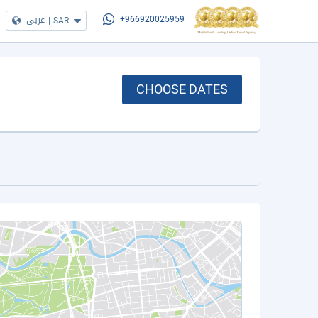
عربي
|
SAR
+966920025959
CHOOSE DATES