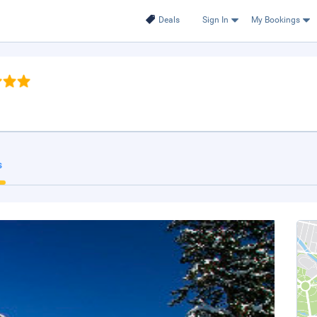
Deals
Sign In
My Bookings
s