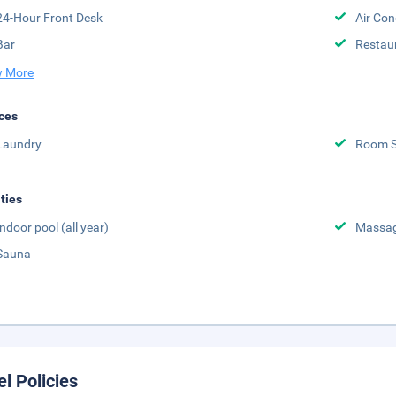
24-Hour Front Desk
Air Con
Bar
Restau
 More
ces
Laundry
Room S
ities
Indoor pool (all year)
Massa
Sauna
el Policies