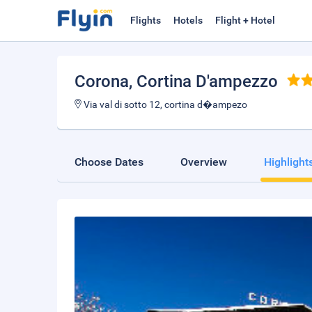
Flights
Hotels
Flight + Hotel
Corona
, Cortina D'ampezzo
Via val di sotto 12, cortina d�ampezo
Choose Dates
Overview
Highlight