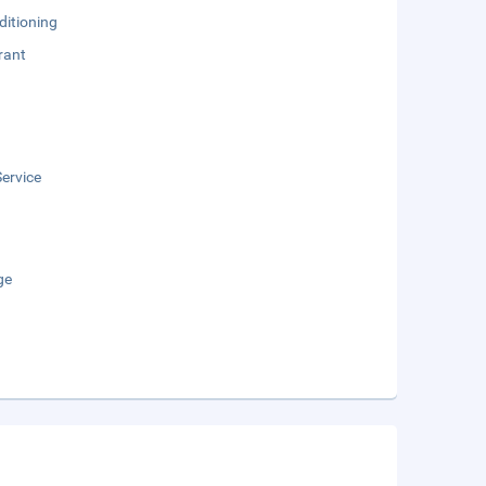
ditioning
rant
ervice
ge