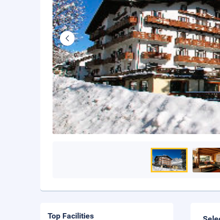
Top Facilities
Sele