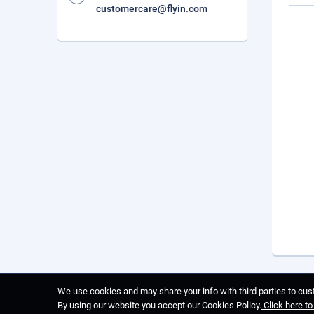
customercare@flyin.com
We use cookies and may share your info with third parties to cust
By using our website you accept our Cookies Policy.
Click here t