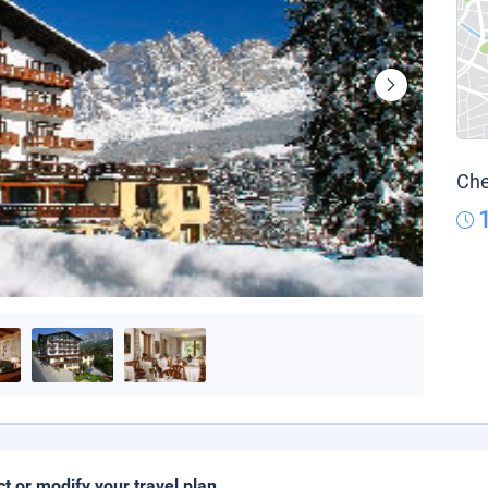
Che
ct or modify your travel plan