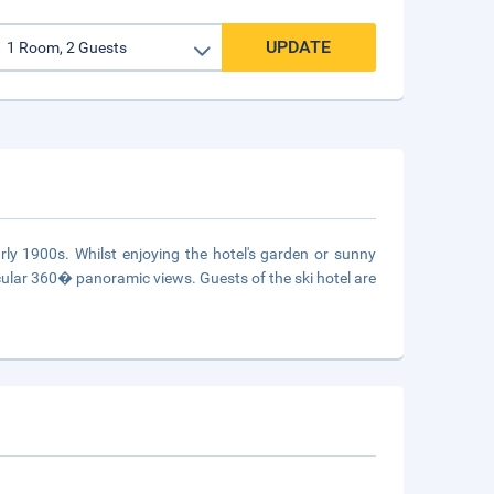
UPDATE
y 1900s. Whilst enjoying the hotel's garden or sunny
acular 360� panoramic views. Guests of the ski hotel are