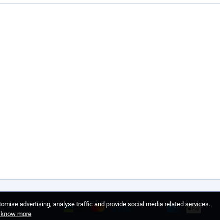
omise advertising, analyse traffic and provide social media related services.
o know more