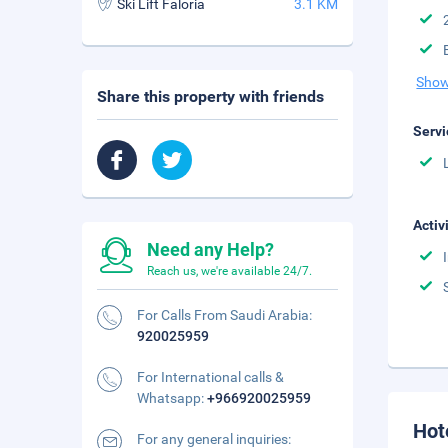
Ski Lift Faloria
3.1 KM
Show
Share this property with friends
Servi
Activ
Need any Help?
Reach us, we're available 24/7.
For Calls From Saudi Arabia:
920025959
For International calls &
Whatsapp:
+966920025959
Hot
For any general inquiries: