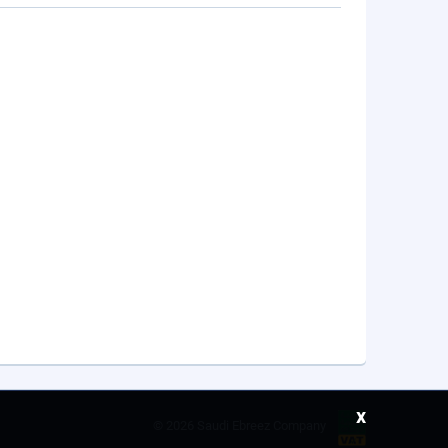
x
©
2026 Saudi Ebreez Company