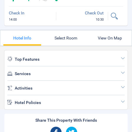
Check In
Check Out
14:00
10:30
Hotel Info
Select Room
View On Map
Top Features
Services
Activities
Hotel Policies
Share This Property With Friends