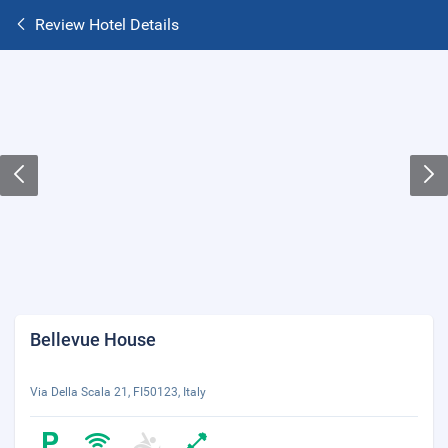
Review Hotel Details
Bellevue House
Via Della Scala 21, FI50123, Italy