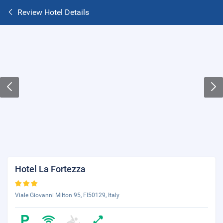
Review Hotel Details
Hotel La Fortezza
Viale Giovanni Milton 95, FI50129, Italy