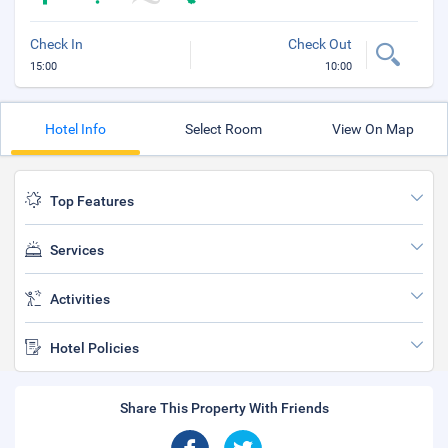
Check In
Check Out
15:00
10:00
Hotel Info
Select Room
View On Map
Top Features
Services
Activities
Hotel Policies
Share This Property With Friends