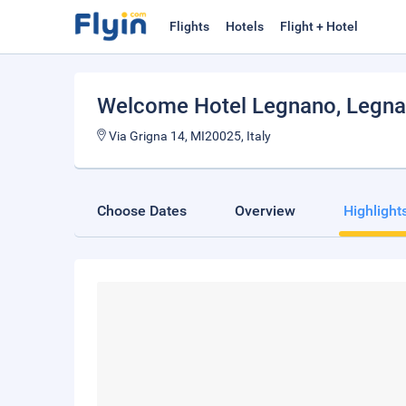
Flights
Hotels
Flight + Hotel
Welcome Hotel Legnano
, Legn
Via Grigna 14, MI20025, Italy
Choose Dates
Overview
Highlight