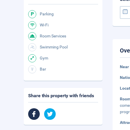
Parking
Wi-Fi
Room Services
Swimming Pool
Ove
Gym
Near 
Bar
Natio
Loca
Share this property with friends
Roo
comes
progr
Attra