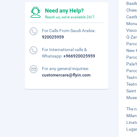
Basil
Need any Help?
Chies
Castl
Reach us, we're available 24/7.
Monum
Visco
For Calls From Saudi Arabia:
920025959
Q-Zar
Parco
For International calls &
New H
Whatsapp:
+966920025959
Parco
PalaY
For any general inquiries:
Parco
customercare@flyin.com
Teatr
Teatr
Saint
Museu
The n
Milan
Linat
Lugan