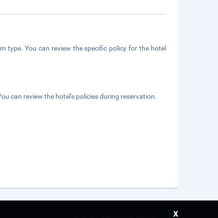
m type. You can review the specific policy for the hotel
ou can review the hotel's policies during reservation.
x
©
2026 Saudi Ebreez Company