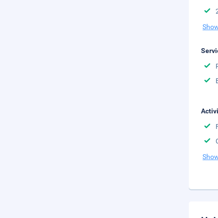
Show
Servi
Activ
Show