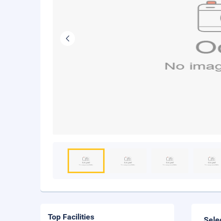
Top Facilities
Sele