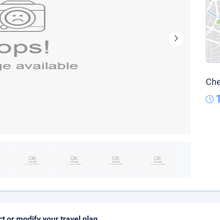
Che
ct or modify your travel plan