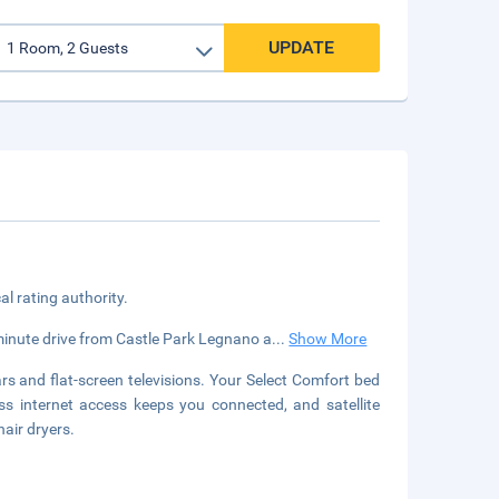
UPDATE
cal rating authority.
minute drive from Castle Park Legnano a
...
Show More
s and flat-screen televisions. Your Select Comfort bed
 internet access keeps you connected, and satellite
air dryers.