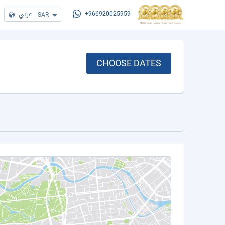
عربي
|
SAR
+966920025959
CHOOSE DATES