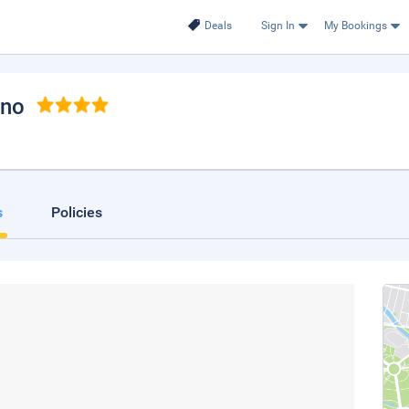
Deals
Sign In
My Bookings
ano
s
Policies