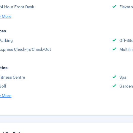
24 Hour Front Desk
Elevato
 More
ces
Parking
Off-Sit
Express Check-In/Check-Out
Multili
ities
Fitness Centre
Spa
Golf
Garden
 More