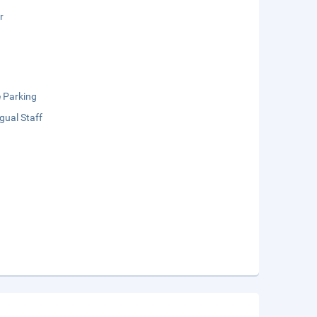
r
e Parking
ngual Staff