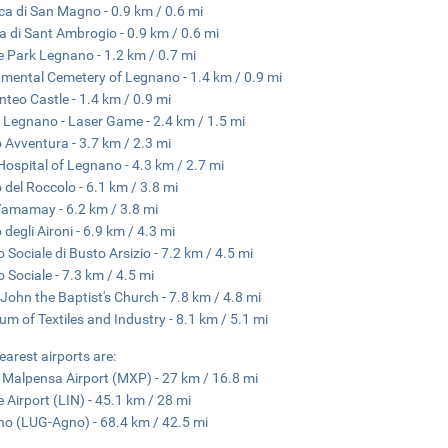
ica di San Magno - 0.9 km / 0.6 mi
a di Sant Ambrogio - 0.9 km / 0.6 mi
e Park Legnano - 1.2 km / 0.7 mi
ental Cemetery of Legnano - 1.4 km / 0.9 mi
nteo Castle - 1.4 km / 0.9 mi
 Legnano - Laser Game - 2.4 km / 1.5 mi
 Avventura - 3.7 km / 2.3 mi
ospital of Legnano - 4.3 km / 2.7 mi
 del Roccolo - 6.1 km / 3.8 mi
amamay - 6.2 km / 3.8 mi
 degli Aironi - 6.9 km / 4.3 mi
o Sociale di Busto Arsizio - 7.2 km / 4.5 mi
o Sociale - 7.3 km / 4.5 mi
 John the Baptist's Church - 7.8 km / 4.8 mi
m of Textiles and Industry - 8.1 km / 5.1 mi
earest airports are:
 Malpensa Airport (MXP) - 27 km / 16.8 mi
e Airport (LIN) - 45.1 km / 28 mi
o (LUG-Agno) - 68.4 km / 42.5 mi