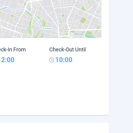
ck-In From
Check-Out Until
12:00
10:00