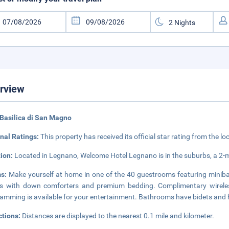
rview
Basilica di San Magno
nal Ratings:
This property has received its official star rating from the lo
tion:
Located in Legnano, Welcome Hotel Legnano is in the suburbs, a 2-
ms:
Make yourself at home in one of the 40 guestrooms featuring minibar
 with down comforters and premium bedding. Complimentary wireless
amming is available for your entertainment. Bathrooms have bidets and h
ctions:
Distances are displayed to the nearest 0.1 mile and kilometer.