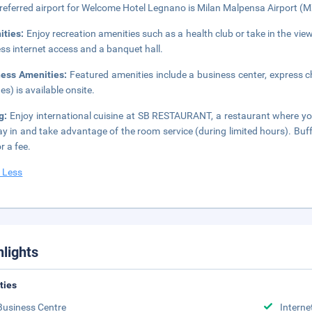
referred airport for Welcome Hotel Legnano is Milan Malpensa Airport (
ities:
Enjoy recreation amenities such as a health club or take in the vi
ess internet access and a banquet hall.
ness Amenities:
Featured amenities include a business center, express ch
es) is available onsite.
ng:
Enjoy international cuisine at SB RESTAURANT, a restaurant where you
ay in and take advantage of the room service (during limited hours). Buf
r a fee.
 Less
hlights
ities
Business Centre
Interne