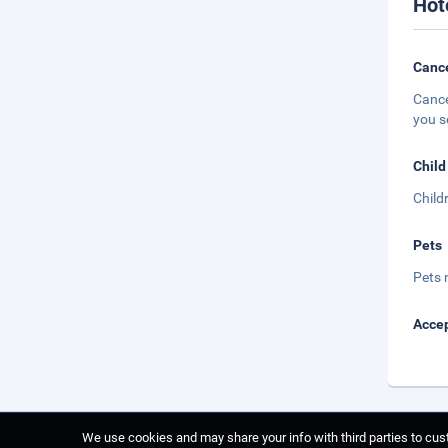
Hot
Cance
Cance
you s
Child
Child
Pets
Pets 
Accep
We use cookies and may share your info with third parties to cust