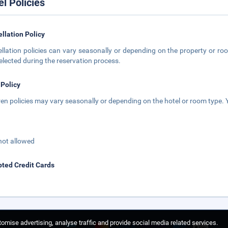
el Policies
llation Policy
llation policies can vary seasonally or depending on the property or roo
elected during the reservation process.
 Policy
ren policies may vary seasonally or depending on the hotel or room type. Y
not allowed
ted Credit Cards
omise advertising, analyse traffic and provide social media related services.