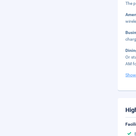
The p
Amen
wirel
Busi
charg
Dini
Or st
AM fo
Show
Hig
Facil