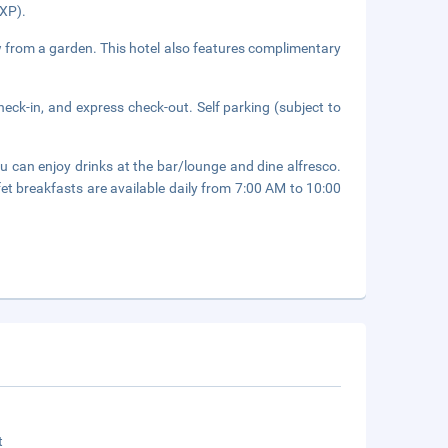
MXP).
ew from a garden. This hotel also features complimentary
eck-in, and express check-out. Self parking (subject to
 can enjoy drinks at the bar/lounge and dine alfresco.
fet breakfasts are available daily from 7:00 AM to 10:00
t