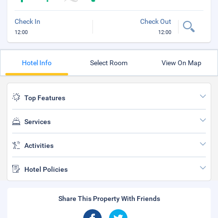
Check In
Check Out
12:00
12:00
Hotel Info
Select Room
View On Map
Top Features
Services
Activities
Hotel Policies
Share This Property With Friends