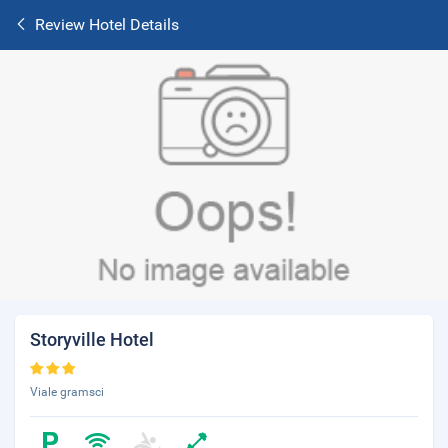
Review Hotel Details
Storyville Hotel
Viale gramsci