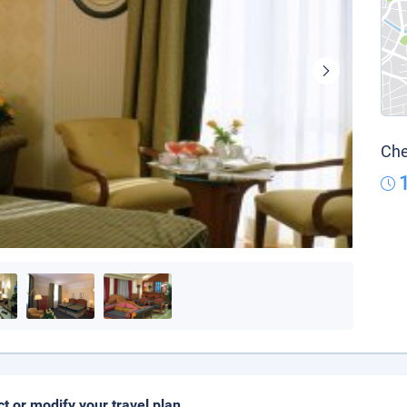
Che
ct or modify your travel plan