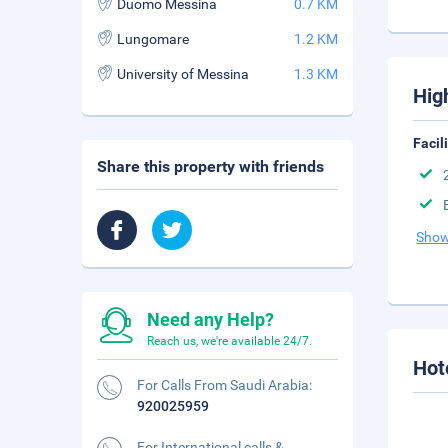
Duomo Messina
0.7 KM
Lungomare
1.2 KM
University of Messina
1.3 KM
Hig
Facil
Share this property with friends
Show
Need any Help?
Reach us, we're available 24/7.
Hot
For Calls From Saudi Arabia:
920025959
For International calls &