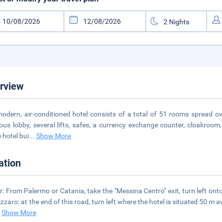
rview
odern, air-conditioned hotel consists of a total of 51 rooms spread ove
ous lobby, several lifts, safes, a currency exchange counter, cloakroom,
 hotel bui
...
Show More
ation
r: From Palermo or Catania, take the "Messina Centro" exit, turn left on
zzaro: at the end of this road, turn left where the hotel is situated 50 m a
.
Show More