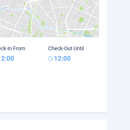
ck-In From
Check-Out Until
12:00
12:00