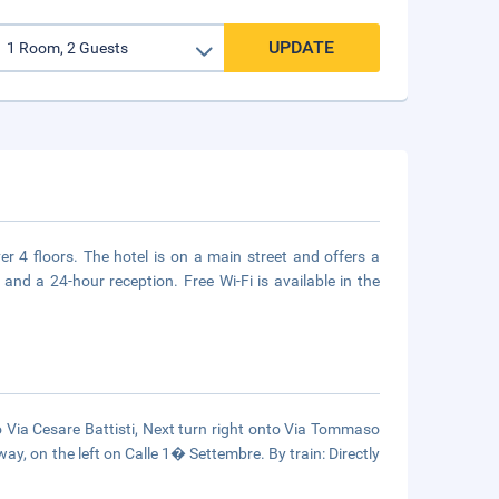
UPDATE
r 4 floors. The hotel is on a main street and offers a
 and a 24-hour reception. Free Wi-Fi is available in the
to Via Cesare Battisti, Next turn right onto Via Tommaso
way, on the left on Calle 1� Settembre. By train: Directly