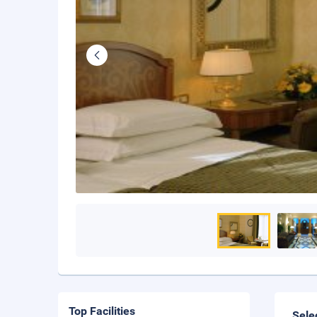
Top Facilities
Sele