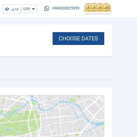
عربي
|
SAR
+966920025959
CHOOSE DATES