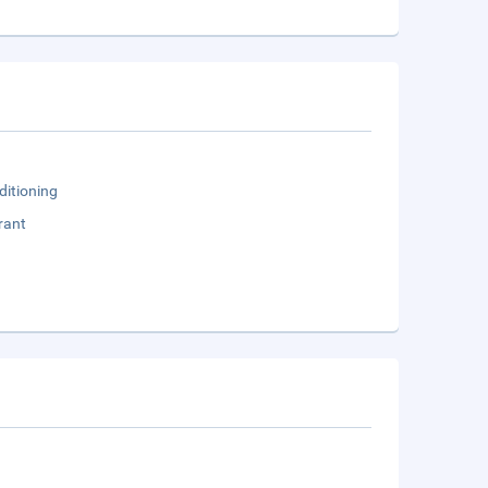
ditioning
rant