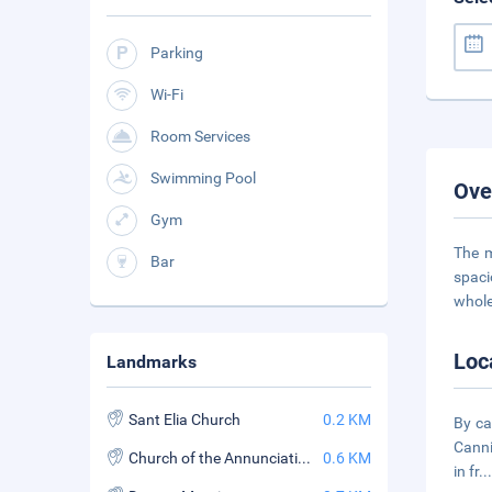
Parking
Wi-Fi
Room Services
Swimming Pool
Ove
Gym
The m
Bar
spaci
whole
Loc
Landmarks
Sant Elia Church
0.2 KM
By ca
Canni
Church of the Annunciation of the Catalans
0.6 KM
in fr
..