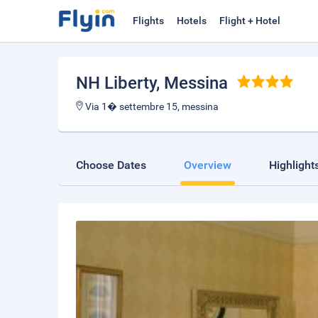
Flights
Hotels
Flight + Hotel
NH Liberty
, Messina
Via 1� settembre 15, messina
Choose Dates
Overview
Highlight