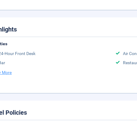
hlights
ities
24-Hour Front Desk
Air Con
Bar
Restau
 More
el Policies