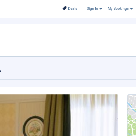
Deals
Sign In
My Bookings
s