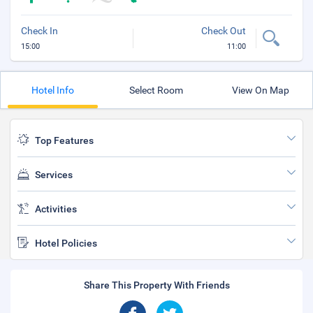
Check In
Check Out
15:00
11:00
Hotel Info
Select Room
View On Map
Top Features
Services
Activities
Hotel Policies
Share This Property With Friends