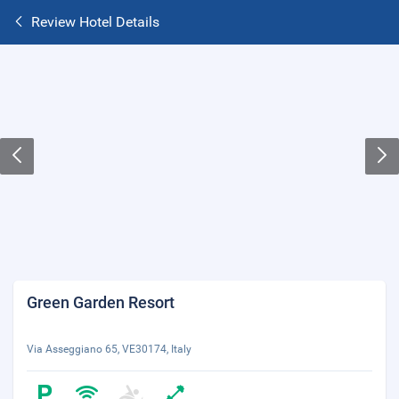
Review Hotel Details
Green Garden Resort
Via Asseggiano 65, VE30174, Italy