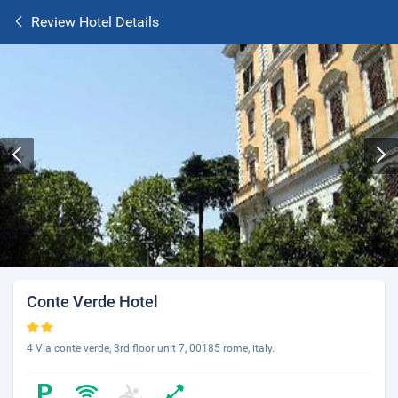
Review Hotel Details
Conte Verde Hotel
4 Via conte verde, 3rd floor unit 7, 00185 rome, italy.