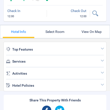
Check In
Check Out
12:00
12:00
Hotel Info
Select Room
View On Map
Top Features
Services
Activities
Hotel Policies
Share This Property With Friends