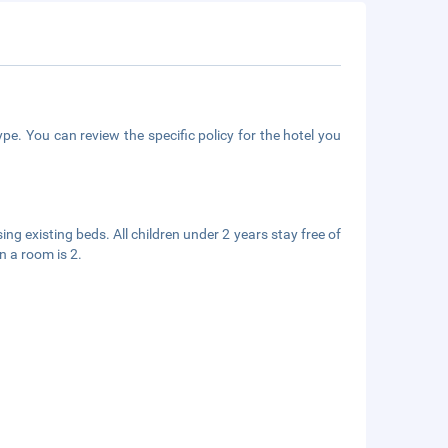
pe. You can review the specific policy for the hotel you
ing existing beds. All children under 2 years stay free of
n a room is 2.