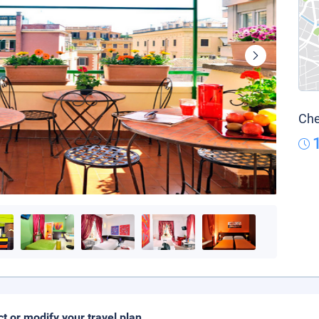
Che
ct or modify your travel plan