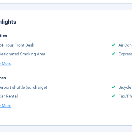
hlights
ities
24-Hour Front Desk
Air Con
Designated Smoking Area
Expres
 More
ces
Airport shuttle (surcharge)
Bicycle
Car Rental
Fax/Ph
 More