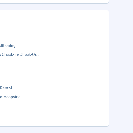
ditioning
s Check-In/Check-Out
 Rental
otocopying