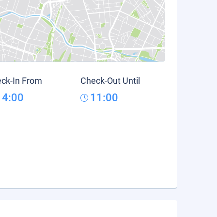
ck-In From
Check-Out Until
14:00
11:00