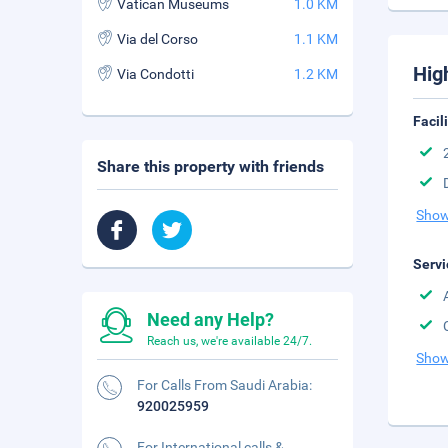
Vatican Museums
1.0 KM
Via del Corso
1.1 KM
Hig
Via Condotti
1.2 KM
Facil
Share this property with friends
Show
Servi
Need any Help?
Reach us, we're available 24/7.
Show
For Calls From Saudi Arabia:
920025959
For International calls &