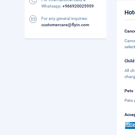
Whatsapp:
+966920025959
Hot
For any general inquiries:
customercare@flyin.com
Cance
Cance
selec
Child
All c
charg
Pets
Pets 
Accep