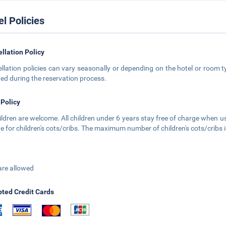
el Policies
llation Policy
llation policies can vary seasonally or depending on the hotel or room ty
ted during the reservation process.
 Policy
hildren are welcome. All children under 6 years stay free of charge when us
e for children's cots/cribs. The maximum number of children's cots/cribs i
are allowed
ted Credit Cards