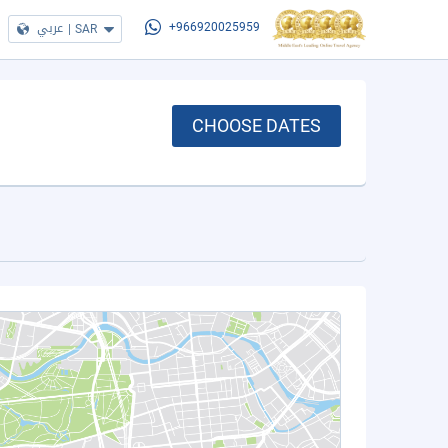
عربي
|
SAR
+966920025959
CHOOSE DATES