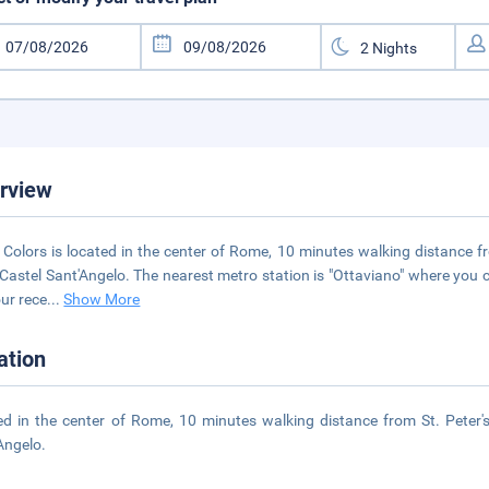
rview
 Colors is located in the center of Rome, 10 minutes walking distance f
Castel Sant'Angelo. The nearest metro station is "Ottaviano" where you 
ur rece
...
Show More
ation
ed in the center of Rome, 10 minutes walking distance from St. Peter'
Angelo.