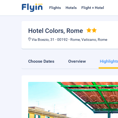
Flights
Hotels
Flight + Hotel
Hotel Colors
, Rome
Via Boezio, 31 - 00192 - Rome, Vaticano, Rome
Choose Dates
Overview
Highlight