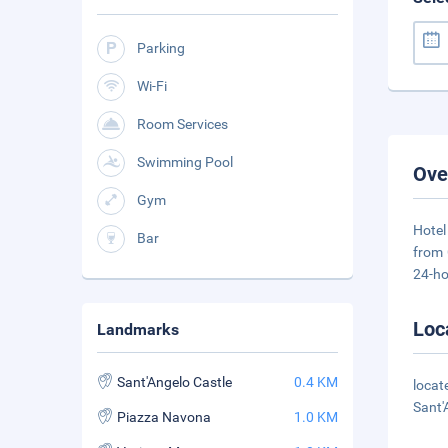
Parking
Wi-Fi
Room Services
Swimming Pool
Ove
Gym
Hotel
Bar
from 
24-ho
Loc
Landmarks
Sant'Angelo Castle
0.4 KM
locat
Sant'
Piazza Navona
1.0 KM