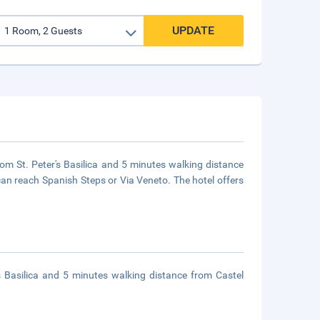
UPDATE
rom St. Peter's Basilica and 5 minutes walking distance
can reach Spanish Steps or Via Veneto. The hotel offers
s Basilica and 5 minutes walking distance from Castel