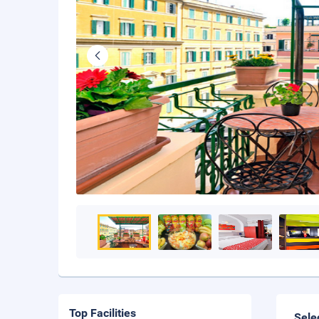
Top Facilities
Sele