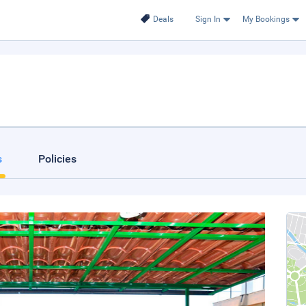
Deals
Sign In
My Bookings
s
Policies