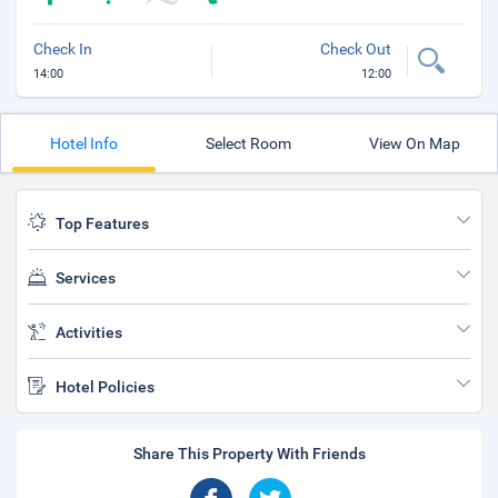
Check In
Check Out
14:00
12:00
Hotel Info
Select Room
View On Map
Top Features
Services
Activities
Hotel Policies
Share This Property With Friends