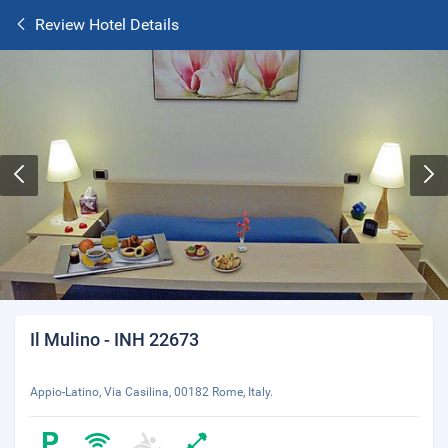
Review Hotel Details
Il Mulino - INH 22673
Appio-Latino, Via Casilina, 00182 Rome, Italy.