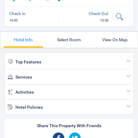
Check In
Check Out
14:00
10:00
Hotel Info
Select Room
View On Map
Top Features
Services
Activities
Hotel Policies
Share This Property With Friends