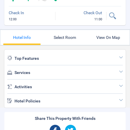
Check In
Check Out
12:00
11:00
Hotel Info
Select Room
View On Map
Top Features
Services
Activities
Hotel Policies
Share This Property With Friends