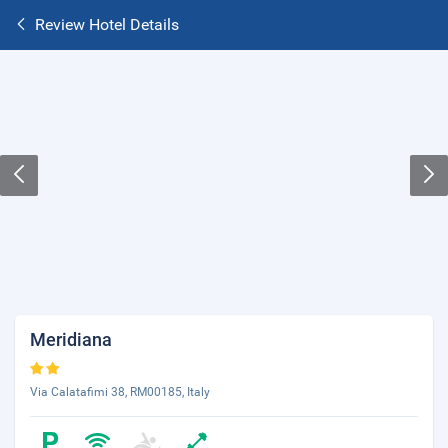
Review Hotel Details
Meridiana
Via Calatafimi 38, RM00185, Italy