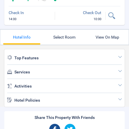
Check In
Check Out
14:00
10:00
Hotel Info
Select Room
View On Map
Top Features
Services
Activities
Hotel Policies
Share This Property With Friends