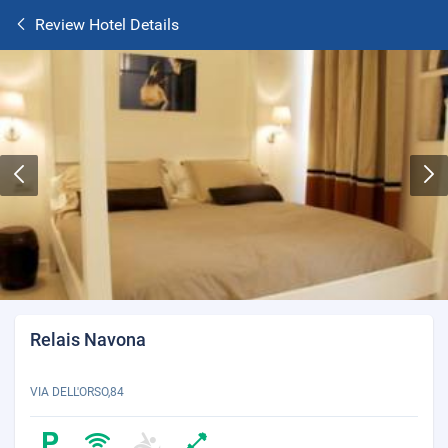
Review Hotel Details
Relais Navona
VIA DELL'ORSO,84