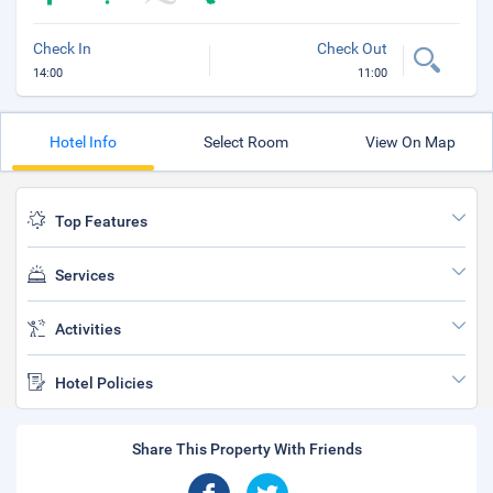
Check In
Check Out
14:00
11:00
Hotel Info
Select Room
View On Map
Top Features
Services
Activities
Hotel Policies
Share This Property With Friends