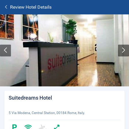
Review Hotel Details
Suitedreams Hotel
5 Via Modena, Central Station, 00184 Rome, Italy.