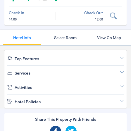
Check In
Check Out
14:00
12:00
Hotel Info
Select Room
View On Map
Top Features
Services
Activities
Hotel Policies
Share This Property With Friends