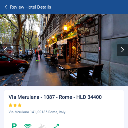
Review Hotel Details
Via Merulana - 1087 - Rome - HLD 34400
Via Merulana 141, 00185 Roma, Italy.