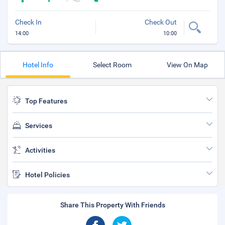
Check In
Check Out
14:00
10:00
Hotel Info
Select Room
View On Map
Top Features
Services
Activities
Hotel Policies
Share This Property With Friends