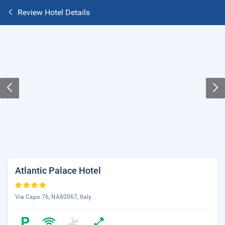
Review Hotel Details
Atlantic Palace Hotel
Via Capo 76, NA80067, Italy