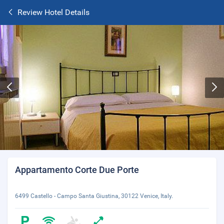
Review Hotel Details
Appartamento Corte Due Porte
6499 Castello - Campo Santa Giustina, 30122 Venice, Italy.