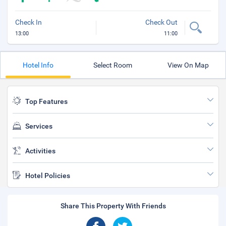
Check In
Check Out
13:00
11:00
Hotel Info
Select Room
View On Map
Top Features
Services
Activities
Hotel Policies
Share This Property With Friends