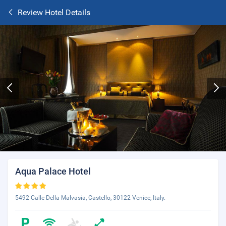
Review Hotel Details
Aqua Palace Hotel
5492 Calle Della Malvasia, Castello, 30122 Venice, Italy.