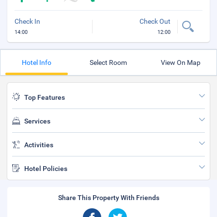
Check In
Check Out
14:00
12:00
Hotel Info
Select Room
View On Map
Top Features
Services
Activities
Hotel Policies
Share This Property With Friends