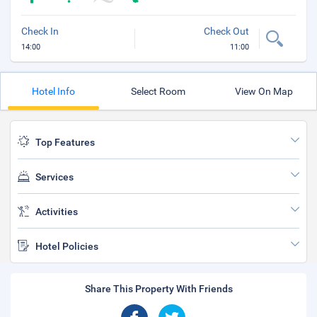
Check In
Check Out
14:00
11:00
Hotel Info
Select Room
View On Map
Top Features
Services
Activities
Hotel Policies
Share This Property With Friends