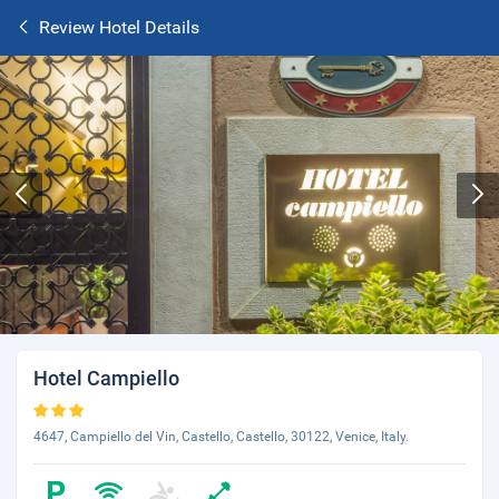
Review Hotel Details
Hotel Campiello
4647, Campiello del Vin, Castello, Castello, 30122, Venice, Italy.