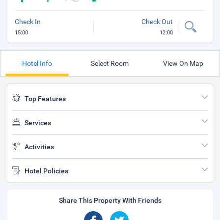
Check In
Check Out
15:00
12:00
Hotel Info
Select Room
View On Map
Top Features
Services
Activities
Hotel Policies
Share This Property With Friends