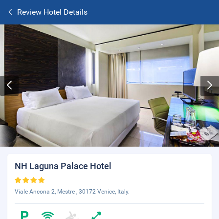
Review Hotel Details
NH Laguna Palace Hotel
Viale Ancona 2, Mestre , 30172 Venice, Italy.